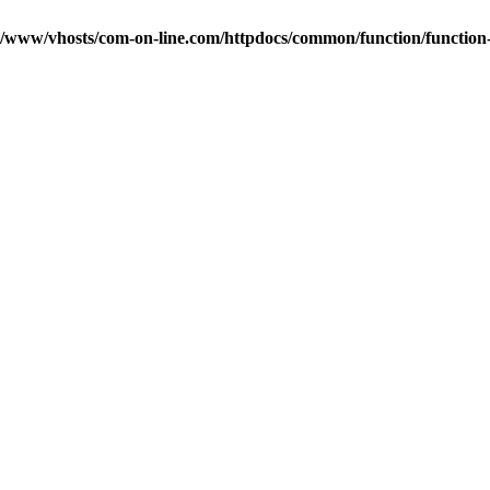
r/www/vhosts/com-on-line.com/httpdocs/common/function/function-