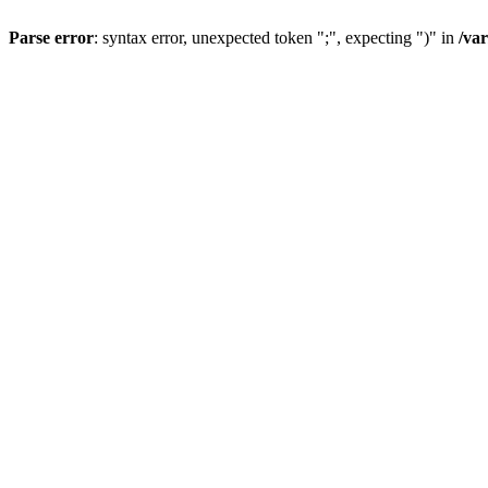
Parse error
: syntax error, unexpected token ";", expecting ")" in
/va