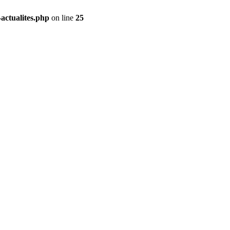
actualites.php
on line
25