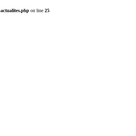
actualites.php
on line
25