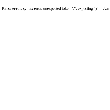
Parse error
: syntax error, unexpected token ";", expecting ")" in
/va