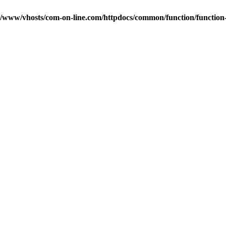
r/www/vhosts/com-on-line.com/httpdocs/common/function/function-